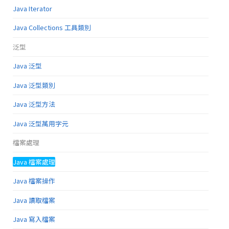
Java Iterator
Java Collections 工具類別
泛型
Java 泛型
Java 泛型類別
Java 泛型方法
Java 泛型萬用字元
檔案處理
Java 檔案處理
Java 檔案操作
Java 讀取檔案
Java 寫入檔案