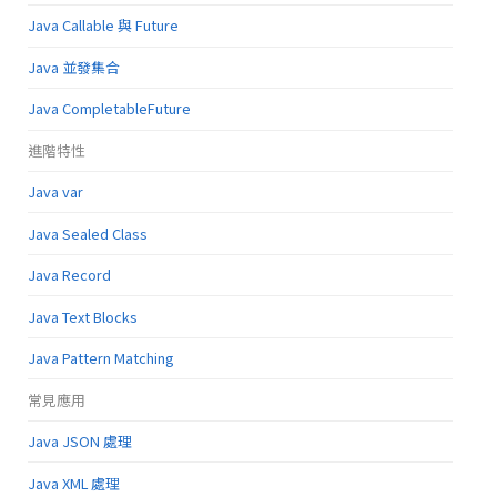
Java Callable 與 Future
Java 並發集合
Java CompletableFuture
進階特性
Java var
Java Sealed Class
Java Record
Java Text Blocks
Java Pattern Matching
常見應用
Java JSON 處理
Java XML 處理