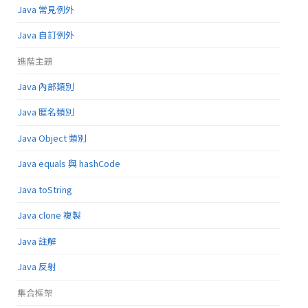
Java 常見例外
Java 自訂例外
進階主題
Java 內部類別
Java 匿名類別
Java Object 類別
Java equals 與 hashCode
Java toString
Java clone 複製
Java 註解
Java 反射
集合框架