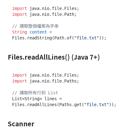
import
import
 java.nio.file.Path;

// 讀取整個檔案為字串
String
content
=
Files.readString(Path.of(
"file.txt"
Files.readAllLines() (Java 7+)
import
import
 java.nio.file.Paths;

// 讀取所有行到 List
List<String> lines = 
Files.readAllLines(Paths.get(
"file.txt"
Scanner