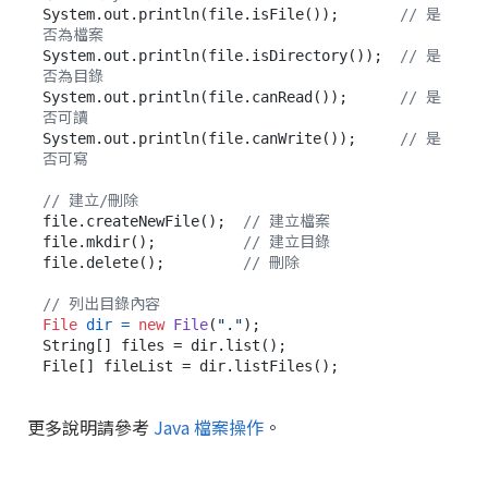
System.out.println(file.isFile());       
// 是
否為檔案
System.out.println(file.isDirectory());  
// 是
否為目錄
System.out.println(file.canRead());      
// 是
否可讀
System.out.println(file.canWrite());     
// 是
否可寫
// 建立/刪除
file.createNewFile();  
// 建立檔案
file.mkdir();          
// 建立目錄
file.delete();         
// 刪除
// 列出目錄內容
File
dir
=
new
File
(
"."
);

String[] files = dir.list();

更多說明請參考
Java 檔案操作
。