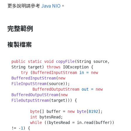
更多說明請參考
Java NIO
。
完整範例
複製檔案
public
static
void
copyFile
(String source, 
String target)
throws
 IOException {

try
 (
BufferedInputStream
in
=
new
BufferedInputStream
(
new
FileInputStream
(source));

BufferedOutputStream
out
=
new
BufferedOutputStream
(
new
FileOutputStream
(target))) {

byte
[] buffer = 
new
byte
[
8192
];

int
 bytesRead;

while
 ((bytesRead = in.read(buffer)) 
!= -
1
) {
