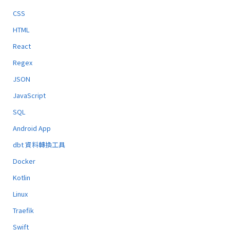
CSS
HTML
React
Regex
JSON
JavaScript
SQL
Android App
dbt 資料轉換工具
Docker
Kotlin
Linux
Traefik
Swift