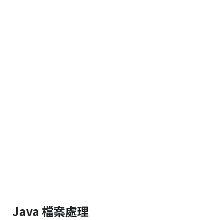
Java 檔案處理