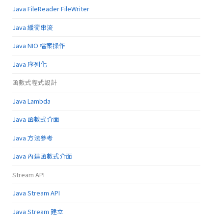
Java FileReader FileWriter
Java 緩衝串流
Java NIO 檔案操作
Java 序列化
函數式程式設計
Java Lambda
Java 函數式介面
Java 方法參考
Java 內建函數式介面
Stream API
Java Stream API
Java Stream 建立