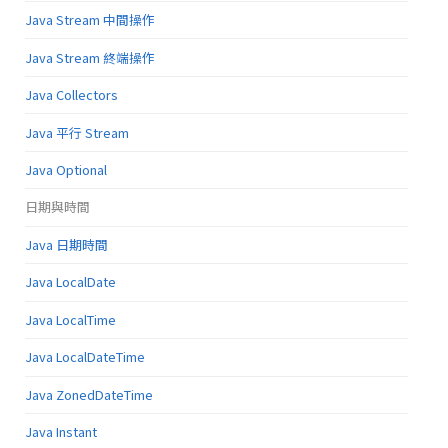
Java Stream 中間操作
Java Stream 終端操作
Java Collectors
Java 平行 Stream
Java Optional
日期與時間
Java 日期時間
Java LocalDate
Java LocalTime
Java LocalDateTime
Java ZonedDateTime
Java Instant