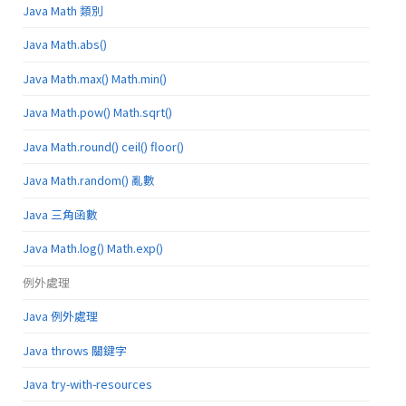
Java Math 類別
Java Math.abs()
Java Math.max() Math.min()
Java Math.pow() Math.sqrt()
Java Math.round() ceil() floor()
Java Math.random() 亂數
Java 三角函數
Java Math.log() Math.exp()
例外處理
Java 例外處理
Java throws 關鍵字
Java try-with-resources