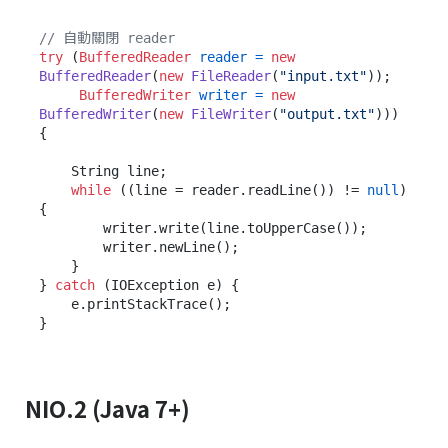
// 自動關閉 reader
try
 (
BufferedReader
reader
=
new
BufferedReader
(
new
FileReader
(
"input.txt"
));

BufferedWriter
writer
=
new
BufferedWriter
(
new
FileWriter
(
"output.txt"
))) 
{

    String line;

while
 ((line = reader.readLine()) != 
null
) 
{

        writer.write(line.toUpperCase());

        writer.newLine();

    }

} 
catch
 (IOException e) {

    e.printStackTrace();

NIO.2 (Java 7+)