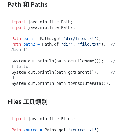
Path 和 Paths
import
import
 java.nio.file.Paths;

Path
path
=
 Paths.get(
"dir/file.txt"
Path
path2
=
 Path.of(
"dir"
, 
"file.txt"
);  
// 
Java 11+
System.out.println(path.getFileName());   
// 
file.txt
System.out.println(path.getParent());     
// 
dir
Files 工具類別
import
 java.nio.file.Files;

Path
source
=
 Paths.get(
"source.txt"