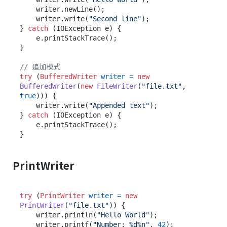
    writer.newLine();

    writer.write(
"Second line"
);

} 
catch
 (IOException e) {

    e.printStackTrace();

}

// 追加模式
try
 (
BufferedWriter
writer
=
new
BufferedWriter
(
new
FileWriter
(
"file.txt"
, 
true
))) {

    writer.write(
"Appended text"
);

} 
catch
 (IOException e) {

    e.printStackTrace();

PrintWriter
try
 (
PrintWriter
writer
=
new
PrintWriter
(
"file.txt"
)) {

    writer.println(
"Hello World"
);

    writer.printf(
"Number: %d%n"
, 
42
);
