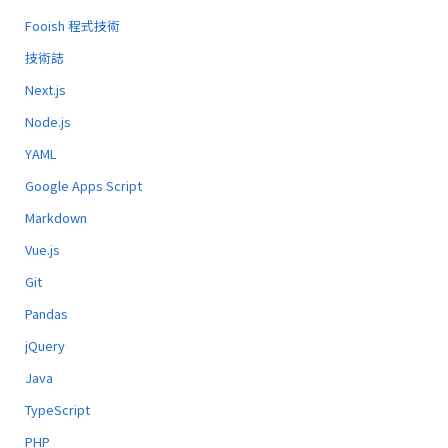
Fooish 程式技術
技術誌
Next.js
Node.js
YAML
Google Apps Script
Markdown
Vue.js
Git
Pandas
jQuery
Java
TypeScript
PHP