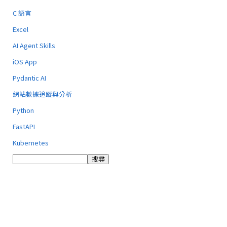
C 語言
Excel
AI Agent Skills
iOS App
Pydantic AI
網站數據追蹤與分析
Python
FastAPI
Kubernetes