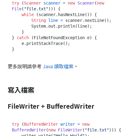
try
 (
Scanner
scanner
=
new
Scanner
(
new
File
(
"file.txt"
))) {

while
 (scanner.hasNextLine()) {

String
line
=
 scanner.nextLine();

        System.out.println(line);

    }

} 
catch
 (FileNotFoundException e) {

    e.printStackTrace();

更多說明請參考
Java 讀取檔案
。
寫入檔案
FileWriter + BufferedWriter
try
 (
BufferedWriter
writer
=
new
BufferedWriter
(
new
FileWriter
(
"file.txt"
))) {

    writer.write(
"Hello World"
);
