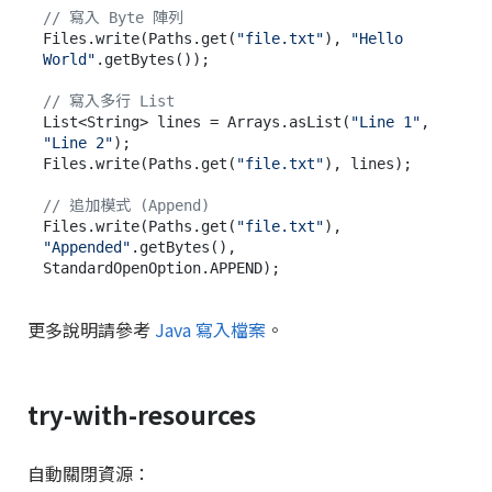
// 寫入 Byte 陣列
Files.write(Paths.get(
"file.txt"
), 
"Hello 
World"
.getBytes());

// 寫入多行 List
List<String> lines = Arrays.asList(
"Line 1"
, 
"Line 2"
);

Files.write(Paths.get(
"file.txt"
), lines);

// 追加模式 (Append)
Files.write(Paths.get(
"file.txt"
), 
"Appended"
.getBytes(), 
更多說明請參考
Java 寫入檔案
。
try-with-resources
自動關閉資源：