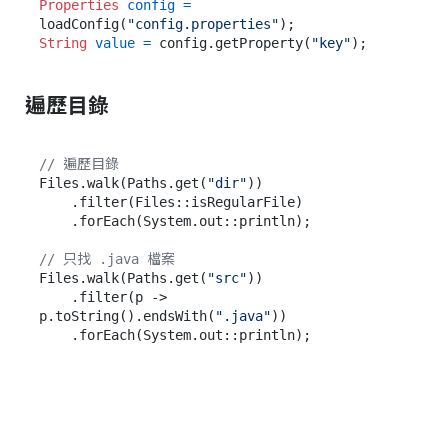
Properties
config
=
loadConfig(
"config.properties"
String
value
=
 config.getProperty(
"key"
遍歷目錄
// 遍歷目錄
Files.walk(Paths.get(
"dir"
))

    .filter(Files::isRegularFile)

    .forEach(System.out::println);

// 只找 .java 檔案
Files.walk(Paths.get(
"src"
))

    .filter(p -> 
p.toString().endsWith(
".java"
))
