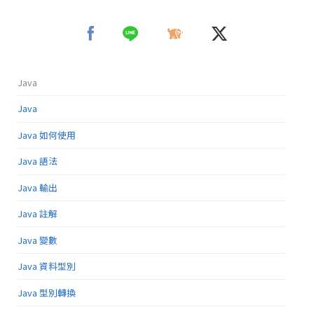
Java
Java
Java 如何使用
Java 語法
Java 輸出
Java 註解
Java 變數
Java 資料型別
Java 型別轉換