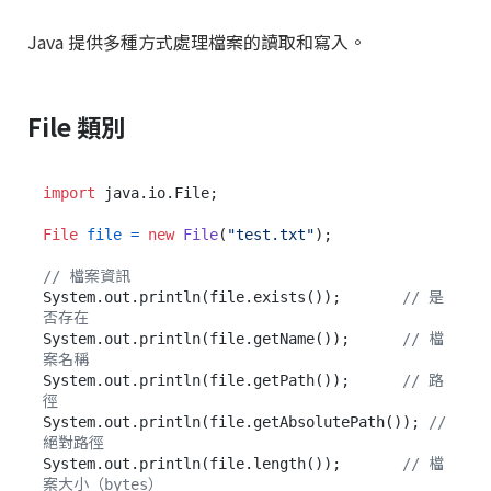
Java 提供多種方式處理檔案的讀取和寫入。
File 類別
import
 java.io.File;

File
file
=
new
File
(
"test.txt"
);

// 檔案資訊
System.out.println(file.exists());       
// 是
否存在
System.out.println(file.getName());      
// 檔
案名稱
System.out.println(file.getPath());      
// 路
徑
System.out.println(file.getAbsolutePath()); 
// 
絕對路徑
System.out.println(file.length());       
// 檔
案大小（bytes）