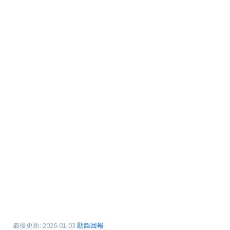
最後更新:
2026-01-03
勘誤回報