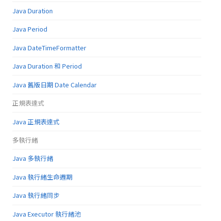
Java Duration
Java Period
Java DateTimeFormatter
Java Duration 和 Period
Java 舊版日期 Date Calendar
正規表達式
Java 正規表達式
多執行緒
Java 多執行緒
Java 執行緒生命週期
Java 執行緒同步
Java Executor 執行緒池