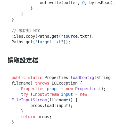
            out.write(buffer, 
0
, bytesRead);

        }

    }

}

// 或使用 NIO
Files.copy(Paths.get(
"source.txt"
), 
Paths.get(
"target.txt"
讀取設定檔
public
static
 Properties 
loadConfig
(String 
filename)
throws
 IOException {

Properties
props
=
new
Properties
();

try
 (
InputStream
input
=
new
FileInputStream
(filename)) {

        props.load(input);

    }

return
 props;

}
