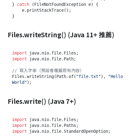
} 
catch
 (FileNotFoundException e) {

    e.printStackTrace();

Files.writeString() (Java 11+ 推薦)
import
import
 java.nio.file.Path;

// 寫入字串（預設會覆蓋原有內容）
Files.writeString(Path.of(
"file.txt"
), 
"Hello 
World"
Files.write() (Java 7+)
import
import
import
 java.nio.file.StandardOpenOption;
