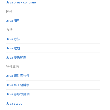
Java break continue
陣列
Java 陣列
方法
Java 方法
Java 遞迴
Java 變數範圍
物件導向
Java 類別與物件
Java this 關鍵字
Java 存取修飾詞
Java static