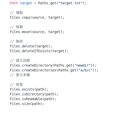
Path
target
=
 Paths.get(
"target.txt"
);

// 複製
Files.copy(source, target);

// 移動
Files.move(source, target);

// 刪除
Files.delete(target);

Files.deleteIfExists(target);

// 建立目錄
Files.createDirectory(Paths.get(
"newdir"
));

Files.createDirectories(Paths.get(
"a/b/c"
));  
// 建立多層
// 檢查
Files.exists(path);

Files.isDirectory(path);

Files.isReadable(path);
