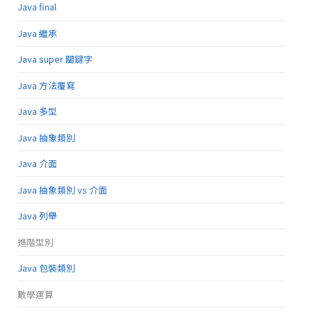
Java final
Java 繼承
Java super 關鍵字
Java 方法覆寫
Java 多型
Java 抽象類別
Java 介面
Java 抽象類別 vs 介面
Java 列舉
進階型別
Java 包裝類別
數學運算