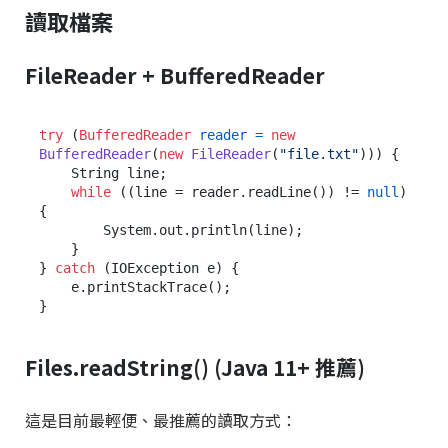
讀取檔案
FileReader + BufferedReader
try
 (
BufferedReader
reader
=
new
BufferedReader
(
new
FileReader
(
"file.txt"
))) {

    String line;

while
 ((line = reader.readLine()) != 
null
) 
{

        System.out.println(line);

    }

} 
catch
 (IOException e) {

    e.printStackTrace();

Files.readString() (Java 11+ 推薦)
這是目前最輕便、最推薦的讀取方式：