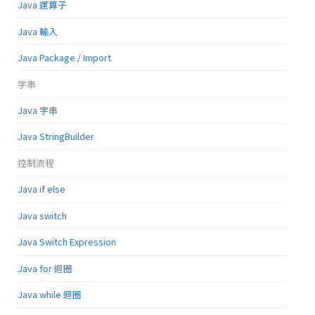
Java 運算子
Java 輸入
Java Package / Import
字串
Java 字串
Java StringBuilder
控制流程
Java if else
Java switch
Java Switch Expression
Java for 迴圈
Java while 迴圈