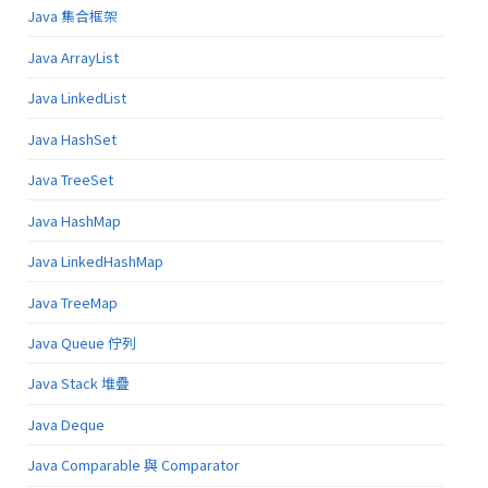
Java 集合框架
Java ArrayList
Java LinkedList
Java HashSet
Java TreeSet
Java HashMap
Java LinkedHashMap
Java TreeMap
Java Queue 佇列
Java Stack 堆疊
Java Deque
Java Comparable 與 Comparator