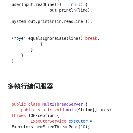
userInput.readLine()) != 
null
) {

                out.println(line);

System.out.println(in.readLine());

if
(
"bye"
.equalsIgnoreCase(line)) 
break
;

            }

        }

    }

多執行緒伺服器
public
class
MultiThreadServer
 {

public
static
void
main
(String[] args)
throws
 IOException {

ExecutorService
executor
=
Executors.newFixedThreadPool(
10
);
