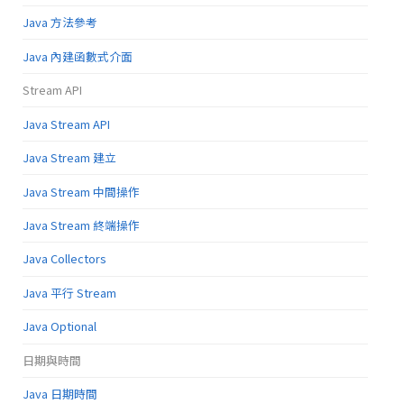
Java 方法參考
Java 內建函數式介面
Stream API
Java Stream API
Java Stream 建立
Java Stream 中間操作
Java Stream 終端操作
Java Collectors
Java 平行 Stream
Java Optional
日期與時間
Java 日期時間