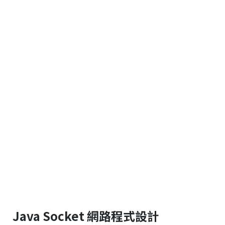
Java Socket 網路程式設計