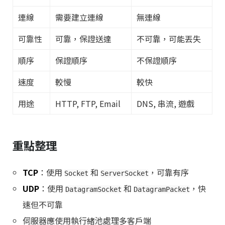
連線
需要建立連線
無連線
可靠性
可靠，保證送達
不可靠，可能丟失
順序
保證順序
不保證順序
速度
較慢
較快
用途
HTTP, FTP, Email
DNS, 串流, 遊戲
重點整理
TCP
：使用
和
，可靠有序
Socket
ServerSocket
UDP
：使用
和
，快
DatagramSocket
DatagramPacket
速但不可靠
伺服器應使用執行緒池處理多客戶端