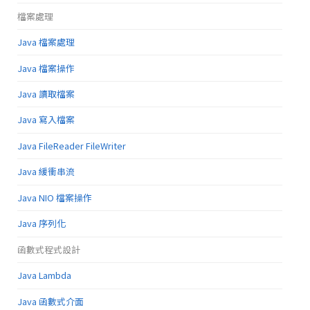
檔案處理
Java 檔案處理
Java 檔案操作
Java 讀取檔案
Java 寫入檔案
Java FileReader FileWriter
Java 緩衝串流
Java NIO 檔案操作
Java 序列化
函數式程式設計
Java Lambda
Java 函數式介面