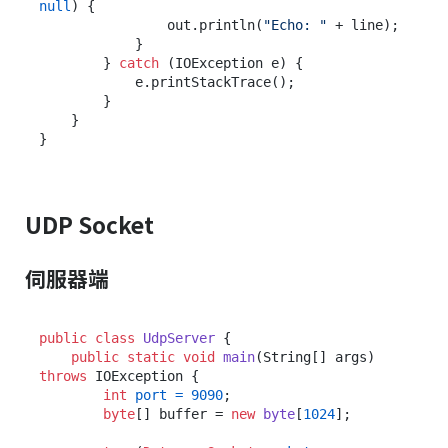
null
) {

                out.println(
"Echo: "
 + line);

            }

        } 
catch
 (IOException e) {

            e.printStackTrace();

        }

    }

UDP Socket
伺服器端
public
class
UdpServer
 {

public
static
void
main
(String[] args)
throws
 IOException {

int
port
=
9090
;

byte
[] buffer = 
new
byte
[
1024
];
