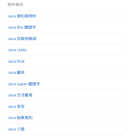
物件導向
Java 類別與物件
Java this 關鍵字
Java 存取修飾詞
Java static
Java final
Java 繼承
Java super 關鍵字
Java 方法覆寫
Java 多型
Java 抽象類別
Java 介面