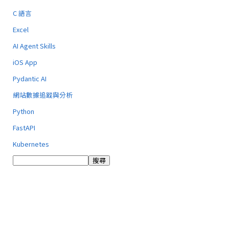
C 語言
Excel
AI Agent Skills
iOS App
Pydantic AI
網站數據追蹤與分析
Python
FastAPI
Kubernetes