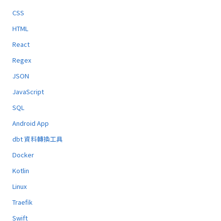
CSS
HTML
React
Regex
JSON
JavaScript
SQL
Android App
dbt 資料轉換工具
Docker
Kotlin
Linux
Traefik
Swift