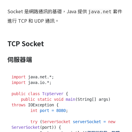
Socket 是網路通訊的基礎，Java 提供
套件
java.net
進行 TCP 和 UDP 通訊。
TCP Socket
伺服器端
import
import
 java.io.*;

public
class
TcpServer
 {

public
static
void
main
(String[] args)
throws
 IOException {

int
port
=
8080
;

try
 (
ServerSocket
serverSocket
=
new
ServerSocket
(port)) {
