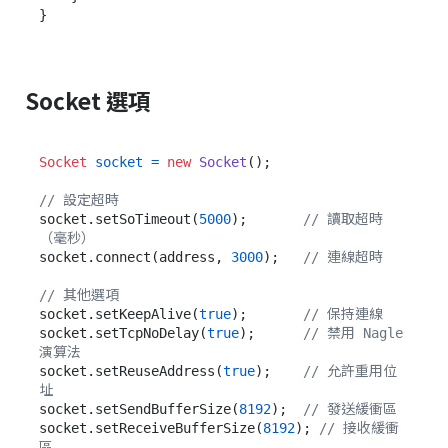
Socket 選項
Socket
socket
=
new
Socket
();

// 設定超時
socket.setSoTimeout(
5000
);       
// 讀取超時
（毫秒）
socket.connect(address, 
3000
);   
// 連線超時
// 其他選項
socket.setKeepAlive(
true
);       
// 保持連線
socket.setTcpNoDelay(
true
);      
// 禁用 Nagle 
演算法
socket.setReuseAddress(
true
);    
// 允許重用位
址
socket.setSendBufferSize(
8192
);  
// 發送緩衝區
socket.setReceiveBufferSize(
8192
); 
// 接收緩衝
區