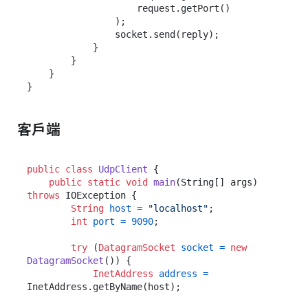
                    request.getPort()

                );

                socket.send(reply);

            }

        }

    }

客戶端
public
class
UdpClient
 {

public
static
void
main
(String[] args)
throws
 IOException {

String
host
=
"localhost"
;

int
port
=
9090
;

try
 (
DatagramSocket
socket
=
new
DatagramSocket
()) {

InetAddress
address
=
InetAddress.getByName(host);
