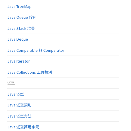
Java TreeMap
Java Queue 佇列
Java Stack 堆疊
Java Deque
Java Comparable 與 Comparator
Java Iterator
Java Collections 工具類別
泛型
Java 泛型
Java 泛型類別
Java 泛型方法
Java 泛型萬用字元