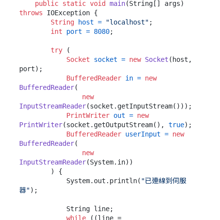
public
static
void
main
(String[] args)
throws
 IOException {

String
host
=
"localhost"
;

int
port
=
8080
;

try
 (

Socket
socket
=
new
Socket
(host, 
port);

BufferedReader
in
=
new
BufferedReader
(

new
InputStreamReader
(socket.getInputStream()));

PrintWriter
out
=
new
PrintWriter
(socket.getOutputStream(), 
true
);

BufferedReader
userInput
=
new
BufferedReader
(

new
InputStreamReader
(System.in))

        ) {

            System.out.println(
"已連線到伺服
器"
);

            String line;

while
 ((line = 