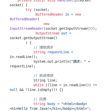
private
static
void
handleHttp
(Socket 
socket)
 {

try
 (socket;

BufferedReader
in
=
new
BufferedReader
(

new
InputStreamReader
(socket.getInputStream()));

OutputStream
out
=
socket.getOutputStream()

        ) {

// 讀取請求
String
requestLine
=
in.readLine();

            System.out.println(
"請求: "
 + 
requestLine);

// 跳過標頭
            String line;

while
 ((line = in.readLine()) != 
null
 && !line.isEmpty()) {}

// 回應
String
body
=
"<html><body>
<h1>Hello from Java!</h1></body></html>"
;
