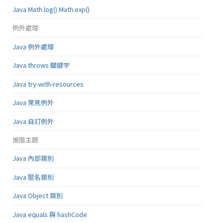
Java Math.log() Math.exp()
例外處理
Java 例外處理
Java throws 關鍵字
Java try-with-resources
Java 常見例外
Java 自訂例外
進階主題
Java 內部類別
Java 匿名類別
Java Object 類別
Java equals 與 hashCode