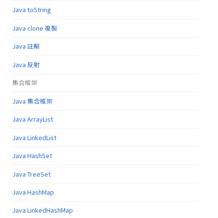
Java toString
Java clone 複製
Java 註解
Java 反射
集合框架
Java 集合框架
Java ArrayList
Java LinkedList
Java HashSet
Java TreeSet
Java HashMap
Java LinkedHashMap