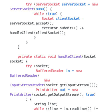
try
 (
ServerSocket
serverSocket
=
new
ServerSocket
(
8080
)) {

while
 (
true
) {

Socket
clientSocket
=
serverSocket.accept();

                executor.submit(() -> 
handleClient(clientSocket));

            }

        }

    }

private
static
void
handleClient
(Socket 
socket)
 {

try
 (socket;

BufferedReader
in
=
new
BufferedReader
(

new
InputStreamReader
(socket.getInputStream()));

PrintWriter
out
=
new
PrintWriter
(socket.getOutputStream(), 
true
)

        ) {

            String line;

while
 ((line = in.readLine()) != 