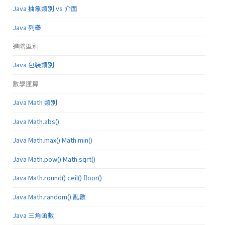
Java 抽象類別 vs 介面
Java 列舉
進階型別
Java 包裝類別
數學運算
Java Math 類別
Java Math.abs()
Java Math.max() Math.min()
Java Math.pow() Math.sqrt()
Java Math.round() ceil() floor()
Java Math.random() 亂數
Java 三角函數