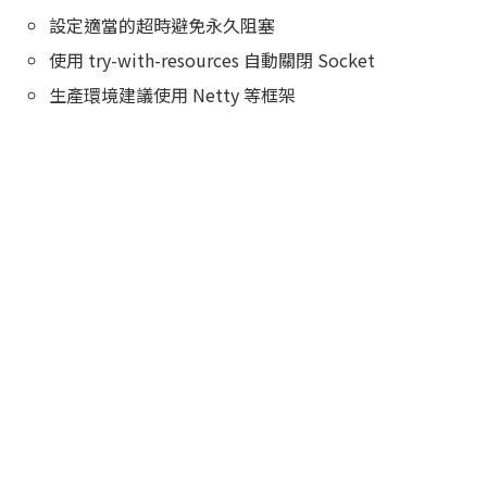
設定適當的超時避免永久阻塞
使用 try-with-resources 自動關閉 Socket
生產環境建議使用 Netty 等框架