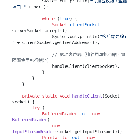
            System.out.println(
"伺服器啟動，監聽
埠口 "
 + port);

while
 (
true
) {

Socket
clientSocket
=
serverSocket.accept();

                System.out.println(
"客戶端連線: 
"
 + clientSocket.getInetAddress());

// 處理客戶端（這裡用單執行緒，實
際應使用執行緒池）
                handleClient(clientSocket);

            }

        }

    }

private
static
void
handleClient
(Socket 
socket)
 {

try
 (

BufferedReader
in
=
new
BufferedReader
(

new
InputStreamReader
(socket.getInputStream()));

PrintWriter
out
=
new