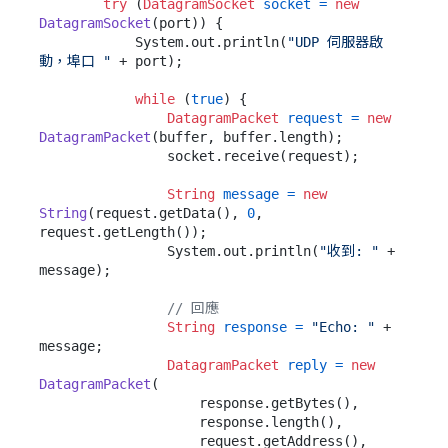
try
 (
DatagramSocket
socket
=
new
DatagramSocket
(port)) {

            System.out.println(
"UDP 伺服器啟
動，埠口 "
 + port);

while
 (
true
) {

DatagramPacket
request
=
new
DatagramPacket
(buffer, buffer.length);

                socket.receive(request);

String
message
=
new
String
(request.getData(), 
0
, 
request.getLength());

                System.out.println(
"收到: "
 + 
message);

// 回應
String
response
=
"Echo: "
 + 
message;

DatagramPacket
reply
=
new
DatagramPacket
(

                    response.getBytes(),

                    response.length(),

                    request.getAddress(),
