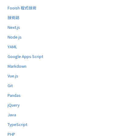
Fooish 程式技術
技術誌
Next.js
Node.js
YAML
Google Apps Script
Markdown
Vue.js
Git
Pandas
jQuery
Java
TypeScript
PHP