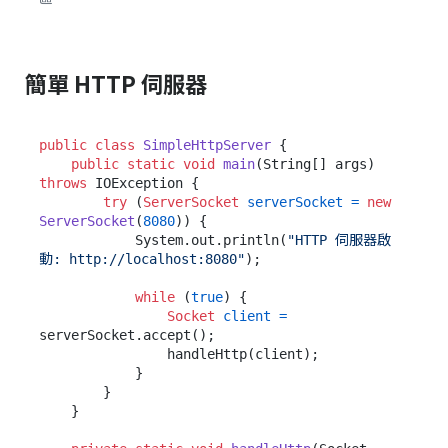
簡單 HTTP 伺服器
public
class
SimpleHttpServer
 {

public
static
void
main
(String[] args)
throws
 IOException {

try
 (
ServerSocket
serverSocket
=
new
ServerSocket
(
8080
)) {

            System.out.println(
"HTTP 伺服器啟
動: http://localhost:8080"
);

while
 (
true
) {

Socket
client
=
serverSocket.accept();

                handleHttp(client);

            }

        }

    }
