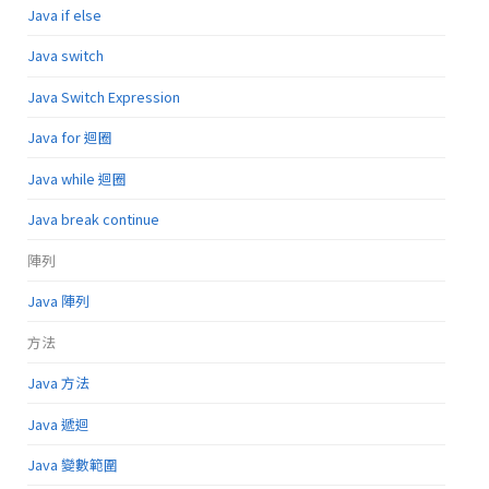
Java if else
Java switch
Java Switch Expression
Java for 迴圈
Java while 迴圈
Java break continue
陣列
Java 陣列
方法
Java 方法
Java 遞迴
Java 變數範圍