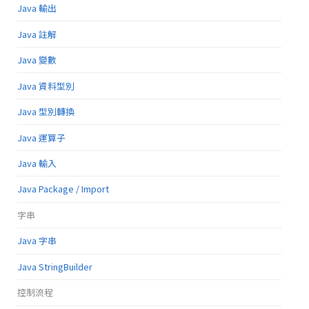
Java 輸出
Java 註解
Java 變數
Java 資料型別
Java 型別轉換
Java 運算子
Java 輸入
Java Package / Import
字串
Java 字串
Java StringBuilder
控制流程