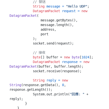
// 發送
String
message
=
"Hello UDP"
;

DatagramPacket
request
=
new
DatagramPacket
(

                message.getBytes(),

                message.length(),

                address,

                port

            );

            socket.send(request);

// 接收
byte
[] buffer = 
new
byte
[
1024
];

DatagramPacket
response
=
new
DatagramPacket
(buffer, buffer.length);

            socket.receive(response);

String
reply
=
new
String
(response.getData(), 
0
, 
response.getLength());

            System.out.println(
"回應: "
 + 
reply);

        }

    }
