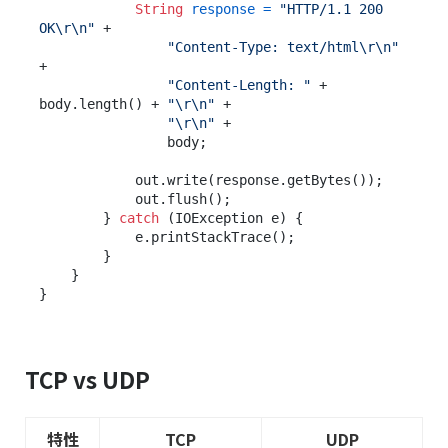
String
response
=
"HTTP/1.1 200 
OK\r\n"
 +

"Content-Type: text/html\r\n"
+

"Content-Length: "
 + 
body.length() + 
"\r\n"
 +

"\r\n"
 +

                body;

            out.write(response.getBytes());

            out.flush();

        } 
catch
 (IOException e) {

            e.printStackTrace();

        }

    }

TCP vs UDP
特性
TCP
UDP