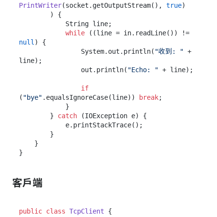
PrintWriter
(socket.getOutputStream(), 
true
)

        ) {

            String line;

while
 ((line = in.readLine()) != 
null
) {

                System.out.println(
"收到: "
 + 
line);

                out.println(
"Echo: "
 + line);

if
(
"bye"
.equalsIgnoreCase(line)) 
break
;

            }

        } 
catch
 (IOException e) {

            e.printStackTrace();

        }

    }

客戶端
public
class
TcpClient
 {
