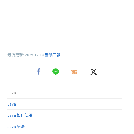
最後更新:
2025-12-10
勘誤回報
Java
Java
Java 如何使用
Java 語法