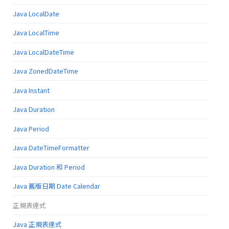
Java LocalDate
Java LocalTime
Java LocalDateTime
Java ZonedDateTime
Java Instant
Java Duration
Java Period
Java DateTimeFormatter
Java Duration 和 Period
Java 舊版日期 Date Calendar
正規表達式
Java 正規表達式