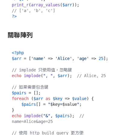
print_r
(
array_values
(
$arr
// ['a', 'b', 'c']
?>
關聯陣列
<?php
$arr
 = [
'name'
 => 
'Alice'
, 
'age'
 => 
25
];

// implode 只使用值，忽略鍵
echo
implode
(
", "
, 
$arr
);  
// Alice, 25
// 如果需要包含鍵
$pairs
foreach
 (
$arr
as
$key
 => 
$value
) {

$pairs
[] = 
"
$key
=
$value
"
;

echo
implode
(
"&"
, 
$pairs
);  
// 
name=Alice&age=25
// 使用 http_build_query 更方便