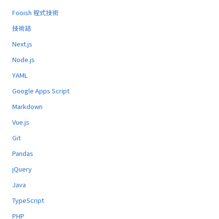
Fooish 程式技術
技術誌
Next.js
Node.js
YAML
Google Apps Script
Markdown
Vue.js
Git
Pandas
jQuery
Java
TypeScript
PHP