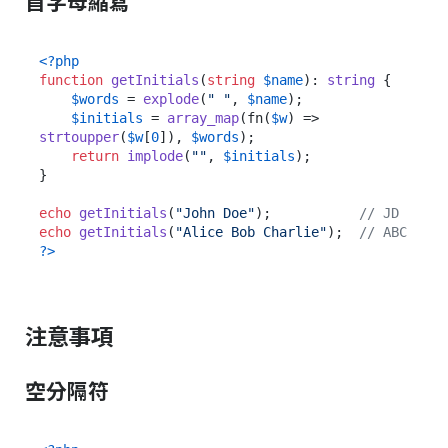
首字母縮寫
<?php
function
getInitials
(
string
$name
): 
string
{

$words
 = 
explode
(
" "
, 
$name
);

$initials
 = 
array_map
(fn(
$w
) => 
strtoupper
(
$w
[
0
]), 
$words
);

return
implode
(
""
, 
$initials
);

}

echo
getInitials
(
"John Doe"
);           
// JD
echo
getInitials
(
"Alice Bob Charlie"
);  
// ABC
?>
注意事項
空分隔符