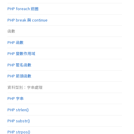
PHP foreach 迴圈
PHP break 與 continue
函數
PHP 函數
PHP 變數作用域
PHP 匿名函數
PHP 箭頭函數
資料型別：字串處理
PHP 字串
PHP strlen()
PHP substr()
PHP strpos()