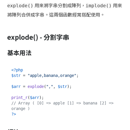
用來將字串分割成陣列，
用來
explode()
implode()
將陣列合併成字串。這兩個函數經常搭配使用。
explode() - 分割字串
基本用法
<?php
$str
 = 
"apple,banana,orange"
;

$arr
 = 
explode
(
","
, 
$str
);

print_r
(
$arr
// Array ( [0] => apple [1] => banana [2] => 
orange )
?>