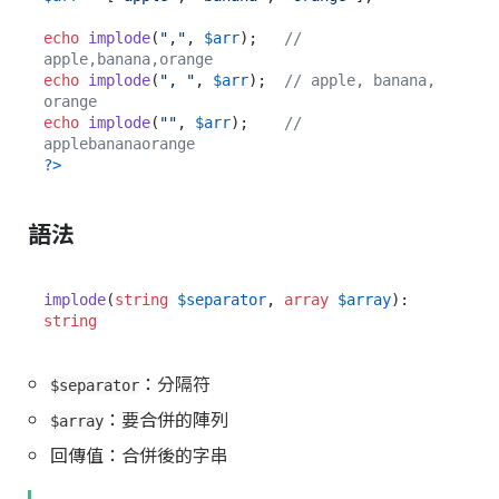
echo
implode
(
","
, 
$arr
);   
// 
apple,banana,orange
echo
implode
(
", "
, 
$arr
);  
// apple, banana, 
orange
echo
implode
(
""
, 
$arr
);    
// 
applebananaorange
?>
語法
implode
(
string
$separator
, 
array
$array
): 
string
：分隔符
$separator
：要合併的陣列
$array
回傳值：合併後的字串