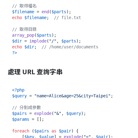
// 取得檔名
$filename
 = 
end
(
$parts
echo
$filename
;  
// file.txt
// 取得目錄
array_pop
(
$parts
$dir
 = 
implode
(
"/"
, 
$parts
echo
$dir
;  
// /home/user/documents
?>
處理 URL 查詢字串
<?php
$query
 = 
"name=Alice&age=25&city=Taipei"
;

// 分割成參數
$pairs
 = 
explode
(
"&"
, 
$query
$params
 = [];

foreach
 (
$pairs
as
$pair
) {

    [
$key
, 
$value
] = 
explode
(
"="
, 
$pair
);
