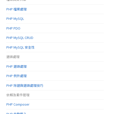
PHP 檔案處理
PHP MySQL
PHP PDO
PHP MySQL CRUD
PHP MySQL 安全性
錯誤處理
PHP 錯誤處理
PHP 例外處理
PHP 除錯與錯誤處理技巧
依賴及套件管理
PHP Composer
PHP 自動載入