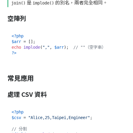
是
的別名，兩者完全相同。
join()
implode()
空陣列
<?php
$arr
echo
implode
(
","
, 
$arr
);  
// ""（空字串）
?>
常見應用
處理 CSV 資料
<?php
$csv
 = 
"Alice,25,Taipei,Engineer"
;

// 分割