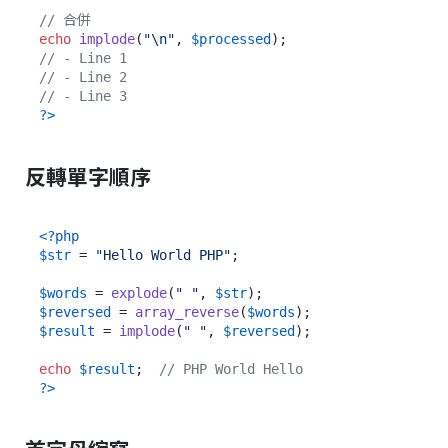
// 合併
echo
implode
(
"\n"
, 
$processed
// - Line 1
// - Line 2
// - Line 3
?>
反轉單字順序
<?php
$str
 = 
"Hello World PHP"
;

$words
 = 
explode
(
" "
, 
$str
$reversed
 = 
array_reverse
(
$words
$result
 = 
implode
(
" "
, 
$reversed
);

echo
$result
;  
// PHP World Hello
?>