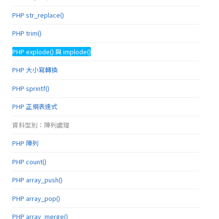
PHP str_replace()
PHP trim()
PHP explode() 與 implode()
PHP 大小寫轉換
PHP sprintf()
PHP 正規表達式
資料型別：陣列處理
PHP 陣列
PHP count()
PHP array_push()
PHP array_pop()
PHP array_merge()