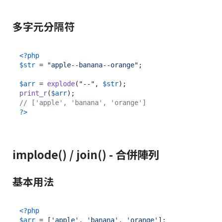
多字元分隔符
<?php
$str
 = 
"apple--banana--orange"
;

$arr
 = 
explode
(
"--"
, 
$str
print_r
(
$arr
// ['apple', 'banana', 'orange']
?>
implode() / join() - 合併陣列
基本用法
<?php
$arr
 = [
'apple'
, 
'banana'
, 
'orange'
];
