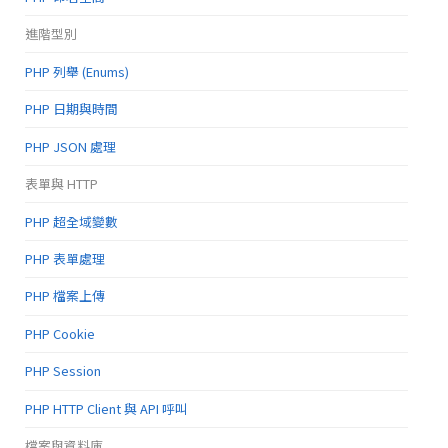
進階型別
PHP 列舉 (Enums)
PHP 日期與時間
PHP JSON 處理
表單與 HTTP
PHP 超全域變數
PHP 表單處理
PHP 檔案上傳
PHP Cookie
PHP Session
PHP HTTP Client 與 API 呼叫
檔案與資料庫