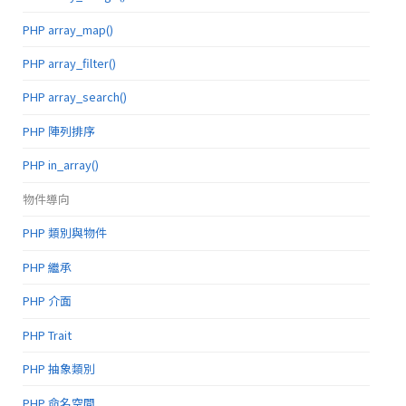
PHP array_map()
PHP array_filter()
PHP array_search()
PHP 陣列排序
PHP in_array()
物件導向
PHP 類別與物件
PHP 繼承
PHP 介面
PHP Trait
PHP 抽象類別
PHP 命名空間