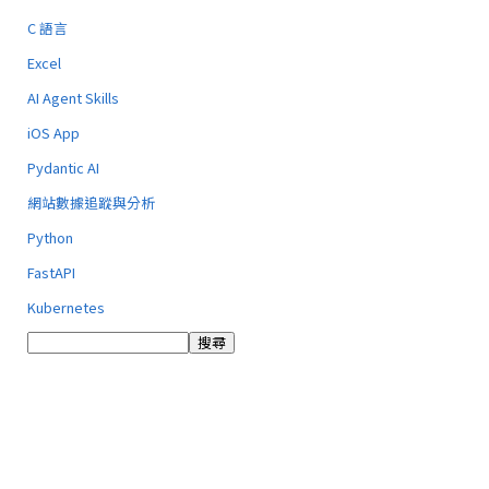
C 語言
Excel
AI Agent Skills
iOS App
Pydantic AI
網站數據追蹤與分析
Python
FastAPI
Kubernetes