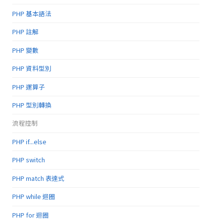
PHP 基本語法
PHP 註解
PHP 變數
PHP 資料型別
PHP 運算子
PHP 型別轉換
流程控制
PHP if...else
PHP switch
PHP match 表達式
PHP while 迴圈
PHP for 迴圈