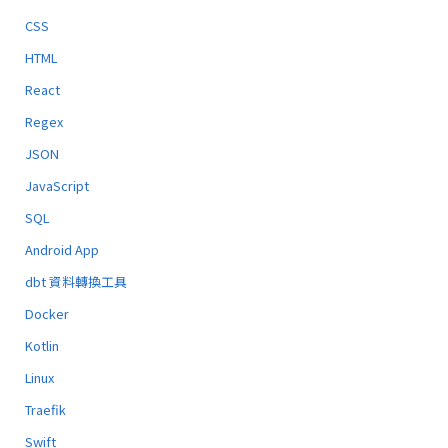
CSS
HTML
React
Regex
JSON
JavaScript
SQL
Android App
dbt 資料轉換工具
Docker
Kotlin
Linux
Traefik
Swift