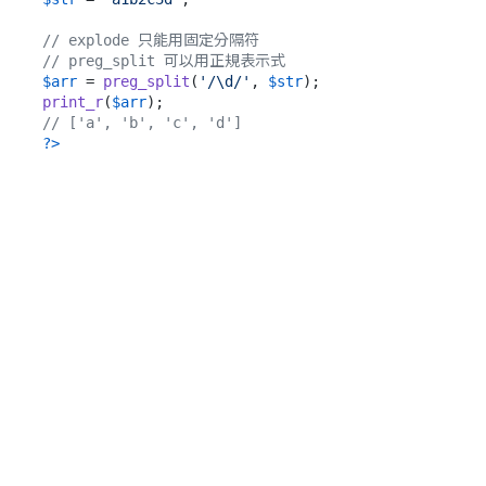
// explode 只能用固定分隔符
// preg_split 可以用正規表示式
$arr
 = 
preg_split
(
'/\d/'
, 
$str
print_r
(
$arr
// ['a', 'b', 'c', 'd']
?>