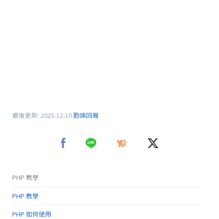
最後更新:
2025-12-10
勘誤回報
PHP 教學
PHP 教學
PHP 如何使用