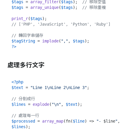
$tags
 = 
array_filter
(
$tags
);  
// 移除空值
$tags
 = 
array_unique
(
$tags
);  
// 移除重複
print_r
(
$tags
// ['PHP', 'JavaScript', 'Python', 'Ruby']
// 轉回字串儲存
$tagString
 = 
implode
(
","
, 
$tags
?>
處理多行文字
<?php
$text
 = 
"Line 1\nLine 2\nLine 3"
;

// 分割成行
$lines
 = 
explode
(
"\n"
, 
$text
);

// 處理每一行
$processed
 = 
array_map
(fn(
$line
) => 
"- 
$line
"
, 
$lines
);
