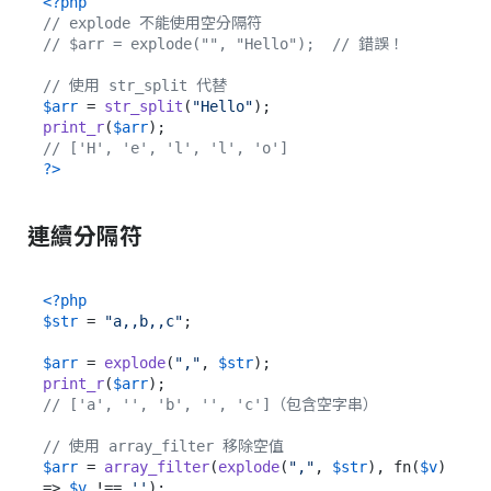
<?php
// explode 不能使用空分隔符
// $arr = explode("", "Hello");  // 錯誤！
// 使用 str_split 代替
$arr
 = 
str_split
(
"Hello"
print_r
(
$arr
// ['H', 'e', 'l', 'l', 'o']
?>
連續分隔符
<?php
$str
 = 
"a,,b,,c"
;

$arr
 = 
explode
(
","
, 
$str
print_r
(
$arr
// ['a', '', 'b', '', 'c']（包含空字串）
// 使用 array_filter 移除空值
$arr
 = 
array_filter
(
explode
(
","
, 
$str
), fn(
$v
) 
=> 
$v
 !== 
''