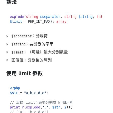
語法
explode
(
string
$separator
, 
string
$string
, 
int
$limit
 = PHP_INT_MAX): 
array
：分隔符
$separator
：要分割的字串
$string
：（可選）最大分割數量
$limit
回傳值：分割後的陣列
使用 limit 參數
<?php
$str
 = 
"a,b,c,d,e"
;

// 正數 limit：最多分割成 N 個元素
print_r
(
explode
(
","
, 
$str
, 
2
// ['a', 'b,c,d,e']