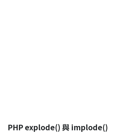
PHP explode() 與 implode()