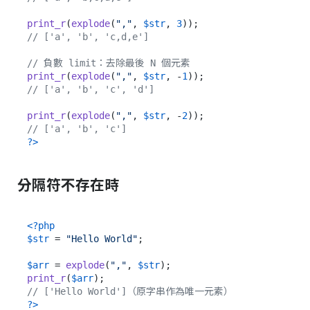
print_r
(
explode
(
","
, 
$str
, 
3
// ['a', 'b', 'c,d,e']
// 負數 limit：去除最後 N 個元素
print_r
(
explode
(
","
, 
$str
, -
1
// ['a', 'b', 'c', 'd']
print_r
(
explode
(
","
, 
$str
, -
2
// ['a', 'b', 'c']
?>
分隔符不存在時
<?php
$str
 = 
"Hello World"
;

$arr
 = 
explode
(
","
, 
$str
print_r
(
$arr
// ['Hello World']（原字串作為唯一元素）
?>