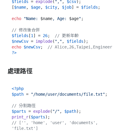
$fields
 = 
explode
(
","
, 
$csv
);

[
$name
, 
$age
, 
$city
, 
$job
] = 
$fields
;

echo
"Name: 
$name
, Age: 
$age
"
;

// 修改後合併
$fields
[
1
] = 
26
;  
// 更新年齡
$newCsv
 = 
implode
(
","
, 
$fields
echo
$newCsv
;  
// Alice,26,Taipei,Engineer
?>
處理路徑
<?php
$path
 = 
"/home/user/documents/file.txt"
;

// 分割路徑
$parts
 = 
explode
(
"/"
, 
$path
print_r
(
$parts
// ['', 'home', 'user', 'documents', 
'file.txt']