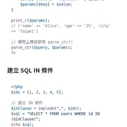
$params
[
$key
] = 
$value
;

}

print_r
(
$params
// ['name' => 'Alice', 'age' => '25', 'city' 
=> 'Taipei']
// 實際上應該使用 parse_str()
parse_str
(
$query
, 
$params
?>
建立 SQL IN 條件
<?php
$ids
 = [
1
, 
2
, 
3
, 
4
, 
5
];

// 建立 IN 條件
$inClause
 = 
implode
(
","
, 
$ids
$sql
 = 
"SELECT * FROM users WHERE id IN 
(
$inClause
)"
echo
$sql