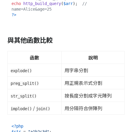
echo
http_build_query
(
$arr
);  
// 
name=Alice&age=25
?>
與其他函數比較
函數
說明
用字串分割
explode()
用正規表示式分割
preg_split()
按長度分割成字元陣列
str_split()
/
用分隔符合併陣列
implode()
join()
<?php
$str
 = 
"a1b2c3d"
;
