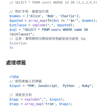
// SELECT * FROM users WHERE id IN (1,2,3,4,5)
// 對於字串，需要加引號
$names
 = [
'Alice'
, 
'Bob'
, 
'Charlie'
$quoted
 = 
array_map
(fn(
$n
) => 
"'
$n
'"
, 
$names
$inClause
 = 
implode
(
","
, 
$quoted
$sql
 = 
"SELECT * FROM users WHERE name IN 
(
$inClause
)"
// 注意：實際應用中應該使用預處理語句避免 SQL 
Injection
?>
處理標籤
<?php
// 使用者輸入的標籤
$input
 = 
"PHP, JavaScript,  Python  , Ruby"
;

// 清理並分割
$tags
 = 
explode
(
","
, 
$input
$tags
 = 
array_map
(
'trim'
, 
$tags