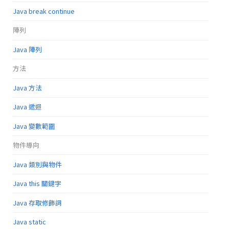
Java break continue
陣列
Java 陣列
方法
Java 方法
Java 遞迴
Java 變數範圍
物件導向
Java 類別與物件
Java this 關鍵字
Java 存取修飾詞
Java static