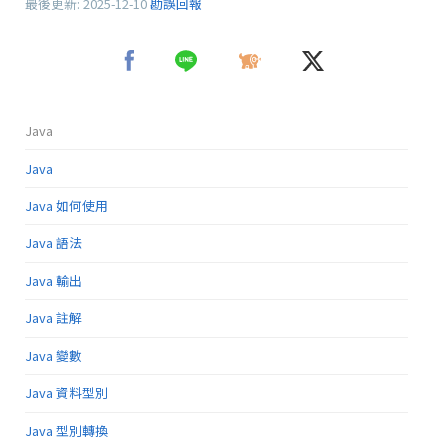
最後更新:
2025-12-10
勘誤回報
Java
Java
Java 如何使用
Java 語法
Java 輸出
Java 註解
Java 變數
Java 資料型別
Java 型別轉換