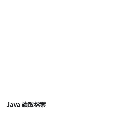
Java 讀取檔案