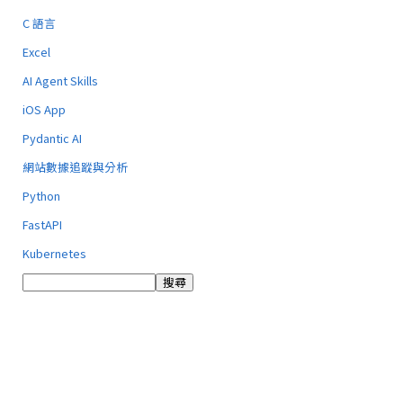
C 語言
Excel
AI Agent Skills
iOS App
Pydantic AI
網站數據追蹤與分析
Python
FastAPI
Kubernetes