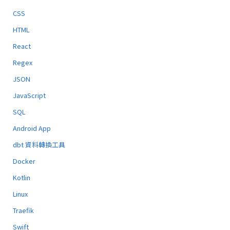
CSS
HTML
React
Regex
JSON
JavaScript
SQL
Android App
dbt 資料轉換工具
Docker
Kotlin
Linux
Traefik
Swift