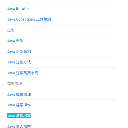
Java Iterator
Java Collections 工具類別
泛型
Java 泛型
Java 泛型類別
Java 泛型方法
Java 泛型萬用字元
檔案處理
Java 檔案處理
Java 檔案操作
Java 讀取檔案
Java 寫入檔案