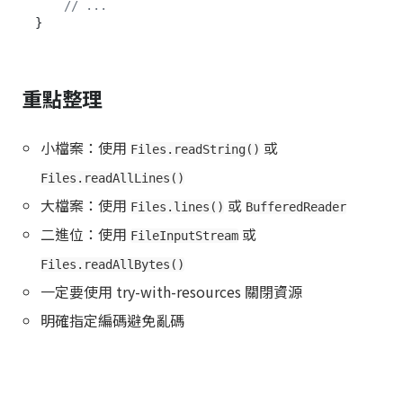
// ...
重點整理
小檔案：使用
或
Files.readString()
Files.readAllLines()
大檔案：使用
或
Files.lines()
BufferedReader
二進位：使用
或
FileInputStream
Files.readAllBytes()
一定要使用 try-with-resources 關閉資源
明確指定編碼避免亂碼