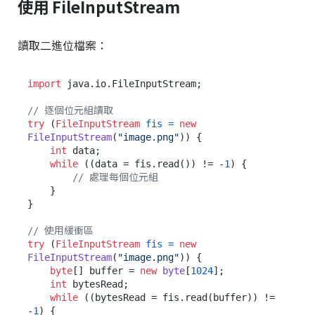
使用 FileInputStream
讀取二進位檔案：
import
 java.io.FileInputStream;

// 逐個位元組讀取
try
 (
FileInputStream
fis
=
new
FileInputStream
(
"image.png"
)) {

int
 data;

while
 ((data = fis.read()) != -
1
) {

// 處理每個位元組
    }

}

// 使用緩衝區
try
 (
FileInputStream
fis
=
new
FileInputStream
(
"image.png"
)) {

byte
[] buffer = 
new
byte
[
1024
];

int
 bytesRead;

while
 ((bytesRead = fis.read(buffer)) != 
-
1
) {
