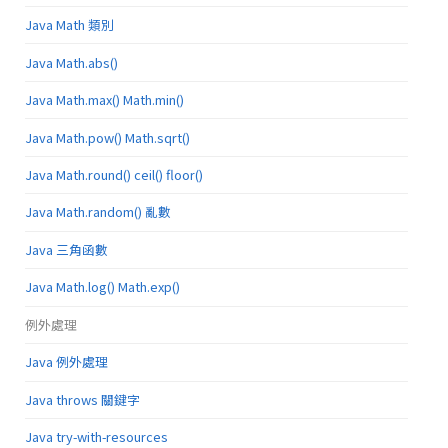
Java Math 類別
Java Math.abs()
Java Math.max() Math.min()
Java Math.pow() Math.sqrt()
Java Math.round() ceil() floor()
Java Math.random() 亂數
Java 三角函數
Java Math.log() Math.exp()
例外處理
Java 例外處理
Java throws 關鍵字
Java try-with-resources