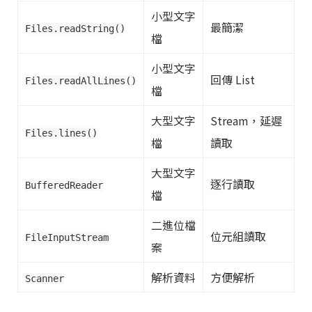
小型文字
最簡潔
Files.readString()
檔
小型文字
回傳 List
Files.readAllLines()
檔
大型文字
Stream，延遲
Files.lines()
檔
讀取
大型文字
逐行讀取
BufferedReader
檔
二進位檔
位元組讀取
FileInputStream
案
解析資料
方便解析
Scanner