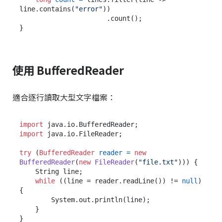
line.contains(
"error"
))

                      .count();

使用 BufferedReader
適合逐行讀取大型文字檔案：
import
import
 java.io.FileReader;

try
 (
BufferedReader
reader
=
new
BufferedReader
(
new
FileReader
(
"file.txt"
))) {

    String line;

while
 ((line = reader.readLine()) != 
null
) 
{

        System.out.println(line);

    }

}
