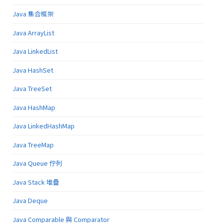
Java 集合框架
Java ArrayList
Java LinkedList
Java HashSet
Java TreeSet
Java HashMap
Java LinkedHashMap
Java TreeMap
Java Queue 佇列
Java Stack 堆疊
Java Deque
Java Comparable 與 Comparator