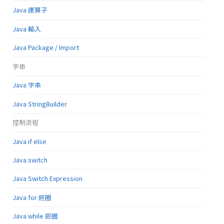
Java 運算子
Java 輸入
Java Package / Import
字串
Java 字串
Java StringBuilder
控制流程
Java if else
Java switch
Java Switch Expression
Java for 迴圈
Java while 迴圈