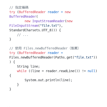
// 指定編碼
try
 (
BufferedReader
reader
=
new
BufferedReader
(

new
InputStreamReader
(
new
FileInputStream
(
"file.txt"
), 
StandardCharsets.UTF_8))) {

// ...
}

// 使用 Files.newBufferedReader（推薦）
try
 (
BufferedReader
reader
=
Files.newBufferedReader(Paths.get(
"file.txt"
))
) {

    String line;

while
 ((line = reader.readLine()) != 
null
) 
{

        System.out.println(line);

    }
