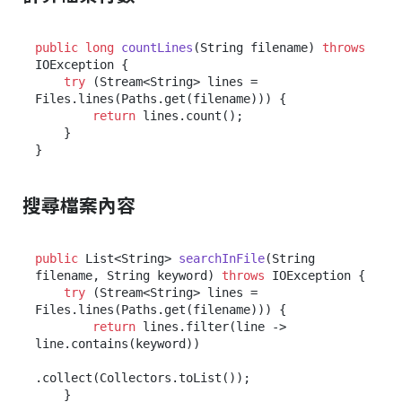
public
long
countLines
(String filename)
throws
IOException {

try
 (Stream<String> lines = 
Files.lines(Paths.get(filename))) {

return
 lines.count();

    }

搜尋檔案內容
public
 List<String> 
searchInFile
(String 
filename, String keyword)
throws
 IOException {

try
 (Stream<String> lines = 
Files.lines(Paths.get(filename))) {

return
 lines.filter(line -> 
line.contains(keyword))

.collect(Collectors.toList());

    }
