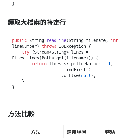
讀取大檔案的特定行
public
 String 
readLine
(String filename, 
int
lineNumber)
throws
 IOException {

try
 (Stream<String> lines = 
Files.lines(Paths.get(filename))) {

return
 lines.skip(lineNumber - 
1
)

                    .findFirst()

                    .orElse(
null
);

    }

方法比較
方法
適用場景
特點