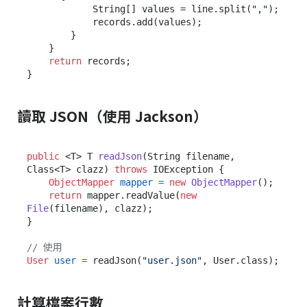
            String[] values = line.split(
","
);

            records.add(values);

        }

    }

return
 records;

讀取 JSON（使用 Jackson）
public
 <T> T 
readJson
(String filename, 
Class<T> clazz)
throws
 IOException {

ObjectMapper
mapper
=
new
ObjectMapper
();

return
 mapper.readValue(
new
File
(filename), clazz);

}

// 使用
User
user
=
 readJson(
"user.json"
計算檔案行數