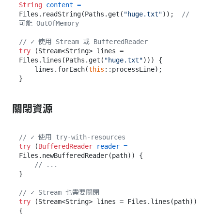
String
content
=
Files.readString(Paths.get(
"huge.txt"
));  
// 
可能 OutOfMemory
// ✓ 使用 Stream 或 BufferedReader
try
 (Stream<String> lines = 
Files.lines(Paths.get(
"huge.txt"
))) {

    lines.forEach(
this
::processLine);

關閉資源
// ✓ 使用 try-with-resources
try
 (
BufferedReader
reader
=
Files.newBufferedReader(path)) {

// ...
}

// ✓ Stream 也需要關閉
try
 (Stream<String> lines = Files.lines(path)) 
{
