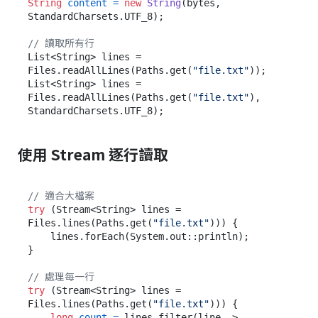
String
content
=
new
String
(bytes, 
StandardCharsets.UTF_8);

// 讀取所有行
List<String> lines = 
Files.readAllLines(Paths.get(
"file.txt"
));

List<String> lines = 
Files.readAllLines(Paths.get(
"file.txt"
), 
使用 Stream 逐行讀取
// 適合大檔案
try
 (Stream<String> lines = 
Files.lines(Paths.get(
"file.txt"
))) {

    lines.forEach(System.out::println);

}

// 處理每一行
try
 (Stream<String> lines = 
Files.lines(Paths.get(
"file.txt"
))) {

long
count
=
 lines.filter(line -> 