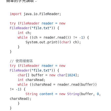
簡單的字元讀取：
import
 java.io.FileReader;

try
 (
FileReader
reader
=
new
FileReader
(
"file.txt"
)) {

int
 ch;

while
 ((ch = reader.read()) != -
1
) {

        System.out.print((
char
) ch);

    }

}

// 使用緩衝區
try
 (
FileReader
reader
=
new
FileReader
(
"file.txt"
)) {

char
[] buffer = 
new
char
[
1024
];

int
 charsRead;

while
 ((charsRead = reader.read(buffer)) 
!= -
1
) {

String
content
=
new
String
(buffer, 
0
, 
charsRead);

    }
