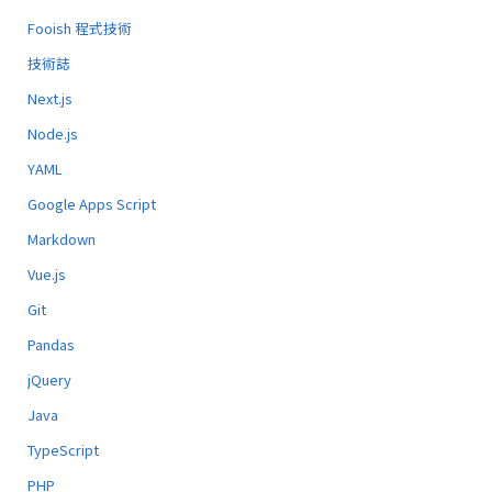
Fooish 程式技術
技術誌
Next.js
Node.js
YAML
Google Apps Script
Markdown
Vue.js
Git
Pandas
jQuery
Java
TypeScript
PHP