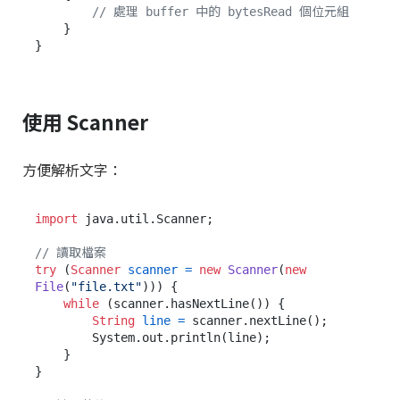
// 處理 buffer 中的 bytesRead 個位元組
    }

使用 Scanner
方便解析文字：
import
 java.util.Scanner;

// 讀取檔案
try
 (
Scanner
scanner
=
new
Scanner
(
new
File
(
"file.txt"
))) {

while
 (scanner.hasNextLine()) {

String
line
=
 scanner.nextLine();

        System.out.println(line);

    }

}
