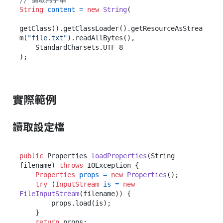
// 讀取為字串
String
content
=
new
String
(

getClass().getClassLoader().getResourceAsStrea
m(
"file.txt"
).readAllBytes(),

    StandardCharsets.UTF_8

實際範例
讀取設定檔
public
 Properties 
loadProperties
(String 
filename)
throws
 IOException {

Properties
props
=
new
Properties
();

try
 (
InputStream
is
=
new
FileInputStream
(filename)) {

        props.load(is);

    }

return
 props;
