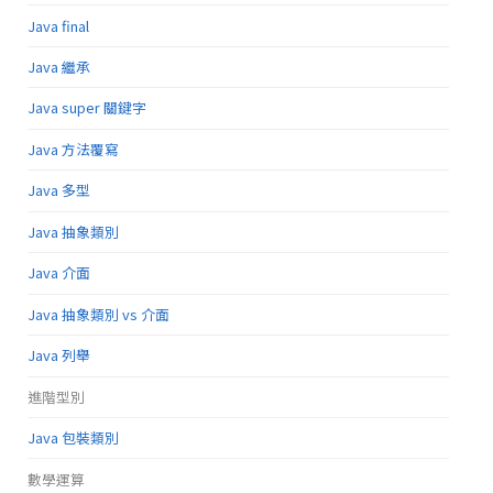
Java final
Java 繼承
Java super 關鍵字
Java 方法覆寫
Java 多型
Java 抽象類別
Java 介面
Java 抽象類別 vs 介面
Java 列舉
進階型別
Java 包裝類別
數學運算