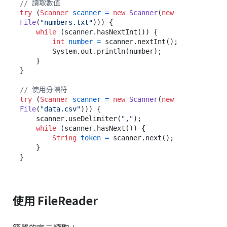
// 讀取數值
try
 (
Scanner
scanner
=
new
Scanner
(
new
File
(
"numbers.txt"
))) {

while
 (scanner.hasNextInt()) {

int
number
=
 scanner.nextInt();

        System.out.println(number);

    }

}

// 使用分隔符
try
 (
Scanner
scanner
=
new
Scanner
(
new
File
(
"data.csv"
))) {

    scanner.useDelimiter(
","
);

while
 (scanner.hasNext()) {

String
token
=
 scanner.next();

    }

使用 FileReader