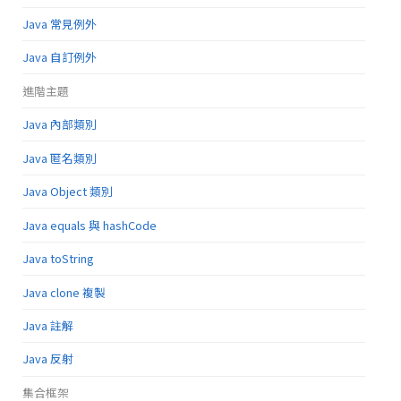
Java 常見例外
Java 自訂例外
進階主題
Java 內部類別
Java 匿名類別
Java Object 類別
Java equals 與 hashCode
Java toString
Java clone 複製
Java 註解
Java 反射
集合框架