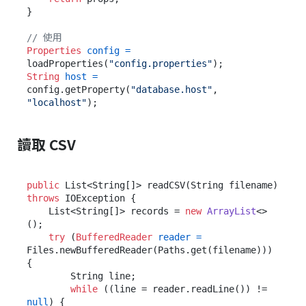
}

// 使用
Properties
config
=
loadProperties(
"config.properties"
String
host
=
config.getProperty(
"database.host"
, 
"localhost"
讀取 CSV
public
 List<String[]> readCSV(String filename) 
throws
 IOException {

    List<String[]> records = 
new
ArrayList
<>
();

try
 (
BufferedReader
reader
=
Files.newBufferedReader(Paths.get(filename))) 
{

        String line;

while
 ((line = reader.readLine()) != 
null
) {
