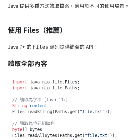
Java 提供多種方式讀取檔案，適用於不同的使用場景。
使用 Files（推薦）
Java 7+ 的
類別提供簡潔的 API：
Files
讀取全部內容
import
import
 java.nio.file.Paths;

// 讀取為字串（Java 11+）
String
content
=
Files.readString(Paths.get(
"file.txt"
));

// 讀取為位元組陣列
byte
[] bytes = 
Files.readAllBytes(Paths.get(
"file.txt"