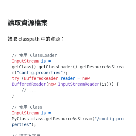
讀取資源檔案
讀取 classpath 中的資源：
// 使用 ClassLoader
InputStream
is
=
getClass().getClassLoader().getResourceAsStrea
m(
"config.properties"
try
 (
BufferedReader
reader
=
new
BufferedReader
(
new
InputStreamReader
(is))) {

// ...
}

// 使用 Class
InputStream
is
=
MyClass.class.getResourceAsStream(
"/config.pro
perties"
);
