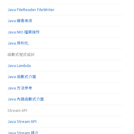
Java FileReader FileWriter
Java 緩衝串流
Java NIO 檔案操作
Java 序列化
函數式程式設計
Java Lambda
Java 函數式介面
Java 方法參考
Java 內建函數式介面
Stream API
Java Stream API
Java Stream 建立