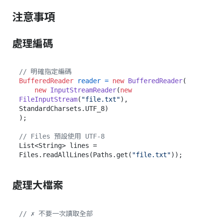
注意事項
處理編碼
// 明確指定編碼
BufferedReader
reader
=
new
BufferedReader
(

new
InputStreamReader
(
new
FileInputStream
(
"file.txt"
), 
StandardCharsets.UTF_8)

);

// Files 預設使用 UTF-8
List<String> lines = 
Files.readAllLines(Paths.get(
"file.txt"
處理大檔案
// ✗ 不要一次讀取全部