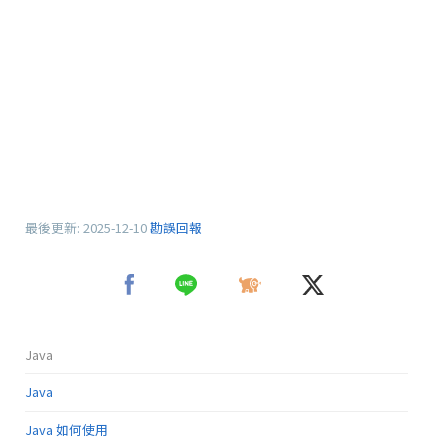
最後更新:
2025-12-10
勘誤回報
Java
Java
Java 如何使用