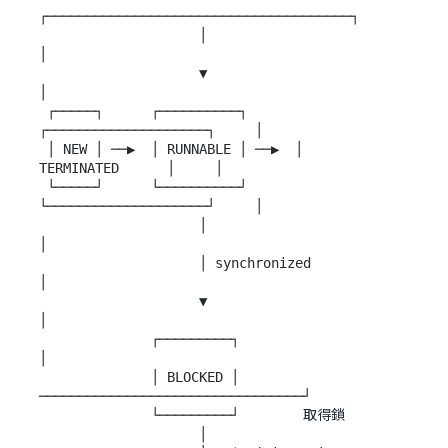
┌──────────────────────────────────────┐

                    │                                      
│

                    ▼                                      
│

 ┌─────┐      ┌──────────┐      
┌────────────────────┐     │

 │ NEW │ ──▶  │ RUNNABLE │ ──▶  │    
TERMINATED      │     │

 └─────┘      └──────────┘      
└────────────────────┘     │

                    │                                      
│

                    │ synchronized                         
│

                    ▼                                      
│

              ┌─────────┐                                  
│

              │ BLOCKED │ 
─────────────────────────────────┘

              └─────────┘        取得鎖

                    │
