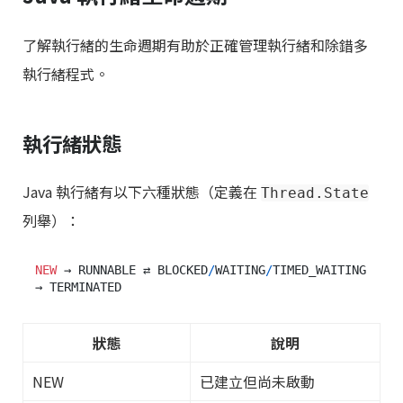
了解執行緒的生命週期有助於正確管理執行緒和除錯多
執行緒程式。
執行緒狀態
Java 執行緒有以下六種狀態（定義在
Thread.State
列舉）：
NEW
 → RUNNABLE ⇄ BLOCKED
/
WAITING
/
TIMED_WAITING 
狀態
說明
NEW
已建立但尚未啟動