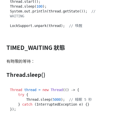
thread.start();

Thread.sleep(
100
);

System.out.println(thread.getState());  
// 
WAITING
LockSupport.unpark(thread);  
// 喚醒
TIMED_WAITING 狀態
有時限的等待：
Thread.sleep()
Thread
thread
=
new
Thread
(() -> {

try
 {

        Thread.sleep(
5000
);  
// 睡眠 5 秒
    } 
catch
 (InterruptedException e) {}

});
