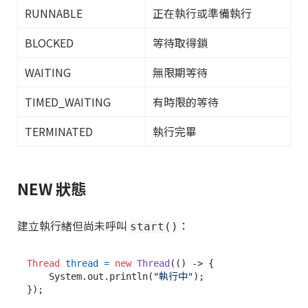
RUNNABLE
正在執行或準備執行
BLOCKED
等待取得鎖
WAITING
無限期等待
TIMED_WAITING
有時限的等待
TERMINATED
執行完畢
NEW 狀態
建立執行緒但尚未呼叫
：
start()
Thread
thread
=
new
Thread
(() -> {

    System.out.println(
"執行中"
);

});
