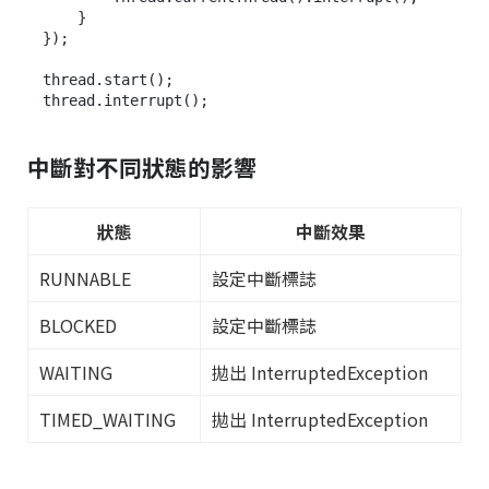
    }

});

thread.start();

中斷對不同狀態的影響
狀態
中斷效果
RUNNABLE
設定中斷標誌
BLOCKED
設定中斷標誌
WAITING
拋出 InterruptedException
TIMED_WAITING
拋出 InterruptedException