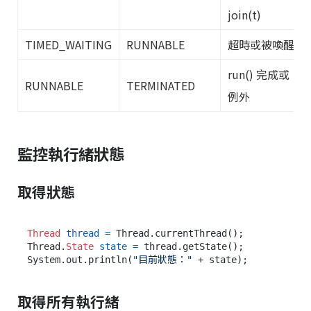
join(t)
TIMED_WAITING
RUNNABLE
超時或被喚醒
run() 完成或
RUNNABLE
TERMINATED
例外
監控執行緒狀態
取得狀態
Thread
thread
=
 Thread.currentThread();

Thread.
State
state
=
 thread.getState();

System.out.println(
"目前狀態："
取得所有執行緒