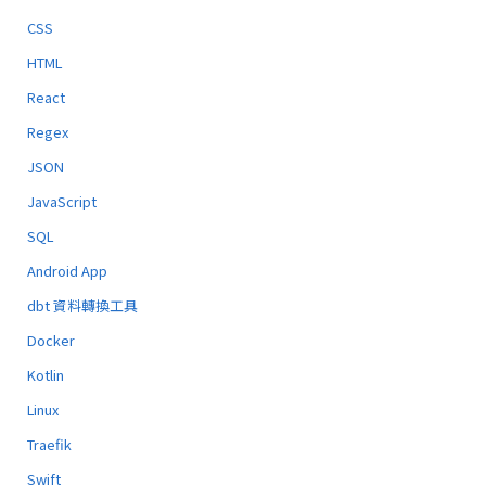
CSS
HTML
React
Regex
JSON
JavaScript
SQL
Android App
dbt 資料轉換工具
Docker
Kotlin
Linux
Traefik
Swift