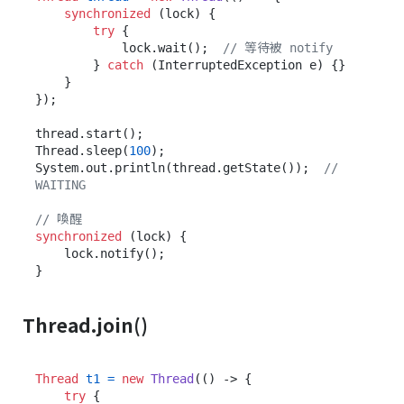
synchronized
 (lock) {

try
 {

            lock.wait();  
// 等待被 notify
        } 
catch
 (InterruptedException e) {}

    }

});

thread.start();

Thread.sleep(
100
);

System.out.println(thread.getState());  
// 
WAITING
// 喚醒
synchronized
 (lock) {

    lock.notify();

Thread.join()
Thread
t1
=
new
Thread
(() -> {

try
 {
