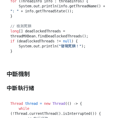
for
 (ThreadInfo info : threadInfos) {

    System.out.println(info.getThreadName() + 
": "
 + info.getThreadState());

}

// 檢測死鎖
long
[] deadlockedThreads = 
if
 (deadlockedThreads != 
null
) {

    System.out.println(
"發現死鎖！"
);

中斷機制
中斷執行緒
Thread
thread
=
new
Thread
(() -> {

while
(!Thread.currentThread().isInterrupted()) {
