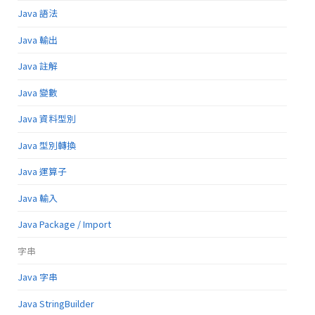
Java 語法
Java 輸出
Java 註解
Java 變數
Java 資料型別
Java 型別轉換
Java 運算子
Java 輸入
Java Package / Import
字串
Java 字串
Java StringBuilder