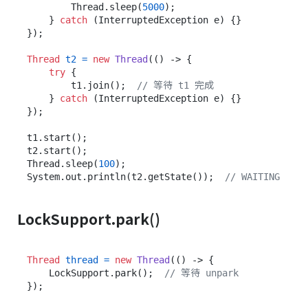
        Thread.sleep(
5000
);

    } 
catch
 (InterruptedException e) {}

});

Thread
t2
=
new
Thread
(() -> {

try
 {

        t1.join();  
// 等待 t1 完成
    } 
catch
 (InterruptedException e) {}

});

t1.start();

t2.start();

Thread.sleep(
100
);

System.out.println(t2.getState());  
// WAITING
LockSupport.park()
Thread
thread
=
new
Thread
(() -> {

    LockSupport.park();  
// 等待 unpark
});
