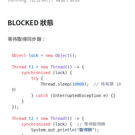
BLOCKED 狀態
等待取得同步鎖：
Object
lock
=
new
Object
();

Thread
t1
=
new
Thread
(() -> {

synchronized
 (lock) {

try
 {

            Thread.sleep(
10000
);  
// 持有鎖 10 
秒
        } 
catch
 (InterruptedException e) {}

    }

});

Thread
t2
=
new
Thread
(() -> {

synchronized
 (lock) {  
// 等待取得鎖
        System.out.println(
"取得鎖"
);
