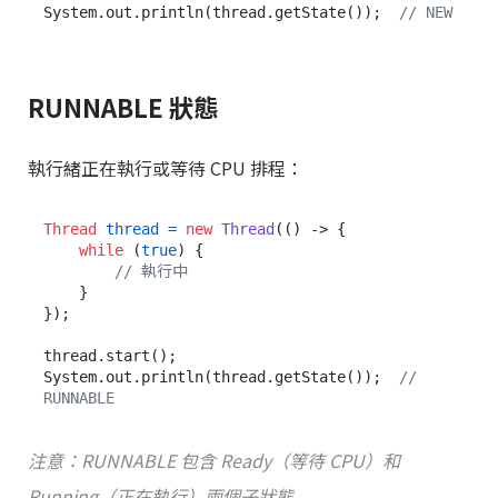
System.out.println(thread.getState());  
// NEW
RUNNABLE 狀態
執行緒正在執行或等待 CPU 排程：
Thread
thread
=
new
Thread
(() -> {

while
 (
true
) {

// 執行中
    }

});

thread.start();

System.out.println(thread.getState());  
// 
RUNNABLE
注意：RUNNABLE 包含 Ready（等待 CPU）和
Running（正在執行）兩個子狀態