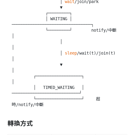
                    │ 
wait
/join/park

                    ▼

              ┌─────────┐

              │ WAITING │ 
─────────────────────────────────┐

              └─────────┘        notify/中斷                
│

                    │                                      
│

                    │ 
sleep
/wait(t)/join(t)                
│

                    ▼                                      
│

         ┌───────────────────┐                             
│

         │   TIMED_WAITING   │ 
────────────────────────────┘

         └───────────────────┘     超
轉換方式