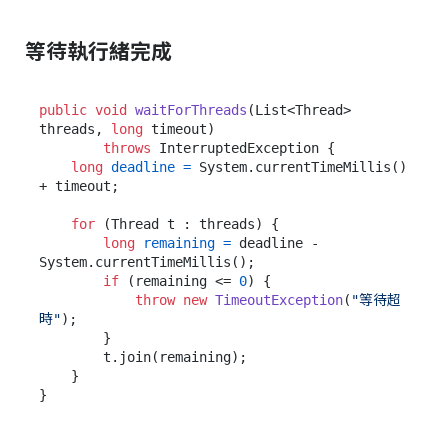
等待執行緒完成
public
void
waitForThreads
(List<Thread> 
threads, 
long
 timeout)
throws
 InterruptedException {

long
deadline
=
 System.currentTimeMillis() 
+ timeout;

for
 (Thread t : threads) {

long
remaining
=
 deadline - 
System.currentTimeMillis();

if
 (remaining <= 
0
) {

throw
new
TimeoutException
(
"等待超
時"
);

        }

        t.join(remaining);

    }
