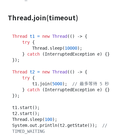
Thread.join(timeout)
Thread
t1
=
new
Thread
(() -> {

try
 {

        Thread.sleep(
10000
);

    } 
catch
 (InterruptedException e) {}

});

Thread
t2
=
new
Thread
(() -> {

try
 {

        t1.join(
5000
);  
// 最多等待 5 秒
    } 
catch
 (InterruptedException e) {}

});

t1.start();

t2.start();

Thread.sleep(
100
);

System.out.println(t2.getState());  
// 
TIMED_WAITING