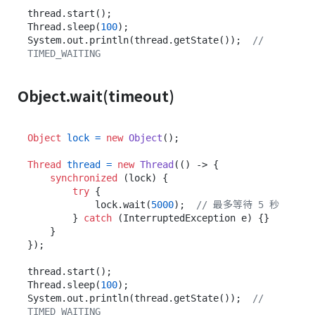
thread.start();

Thread.sleep(
100
);

System.out.println(thread.getState());  
// 
TIMED_WAITING
Object.wait(timeout)
Object
lock
=
new
Object
();

Thread
thread
=
new
Thread
(() -> {

synchronized
 (lock) {

try
 {

            lock.wait(
5000
);  
// 最多等待 5 秒
        } 
catch
 (InterruptedException e) {}

    }

});

thread.start();

Thread.sleep(
100
);

System.out.println(thread.getState());  
// 
TIMED_WAITING