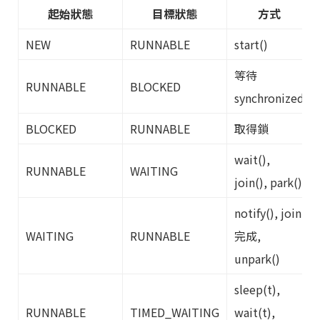
起始狀態
目標狀態
方式
NEW
RUNNABLE
start()
等待
RUNNABLE
BLOCKED
synchronized
BLOCKED
RUNNABLE
取得鎖
wait(),
RUNNABLE
WAITING
join(), park()
notify(), join
WAITING
RUNNABLE
完成,
unpark()
sleep(t),
RUNNABLE
TIMED_WAITING
wait(t),