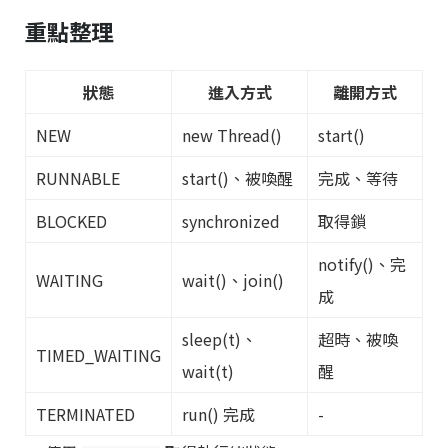
重點整理
狀態
進入方式
離開方式
NEW
new Thread()
start()
RUNNABLE
start()、被喚醒
完成、等待
BLOCKED
synchronized
取得鎖
notify()、完
WAITING
wait()、join()
成
sleep(t)、
超時、被喚
TIMED_WAITING
wait(t)
醒
TERMINATED
run() 完成
-