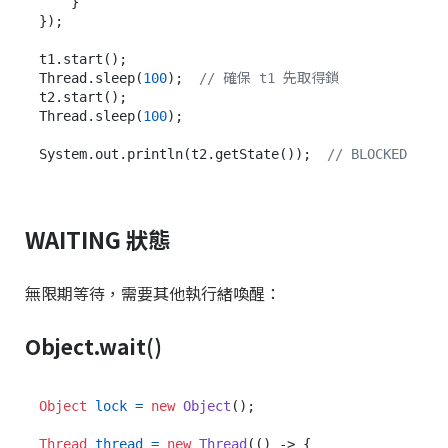
    }

});

t1.start();

Thread.sleep(
100
);  
// 確保 t1 先取得鎖
t2.start();

Thread.sleep(
100
);

System.out.println(t2.getState());  
// BLOCKED
WAITING 狀態
無限期等待，需要其他執行緒喚醒：
Object.wait()
Object
lock
=
new
Object
();

Thread
thread
=
new
Thread
(() -> {
