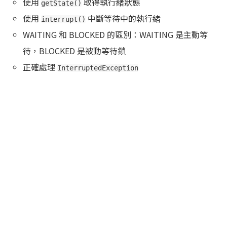
使用
取得執行緒狀態
getState()
使用
中斷等待中的執行緒
interrupt()
WAITING 和 BLOCKED 的區別：WAITING 是主動等
待，BLOCKED 是被動等待鎖
正確處理
InterruptedException