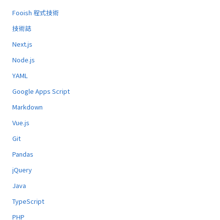
Fooish 程式技術
技術誌
Next.js
Node.js
YAML
Google Apps Script
Markdown
Vue.js
Git
Pandas
jQuery
Java
TypeScript
PHP