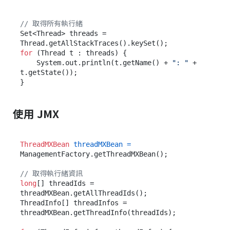
// 取得所有執行緒
Set<Thread> threads = 
for
 (Thread t : threads) {

    System.out.println(t.getName() + 
": "
 + 
t.getState());

使用 JMX
ThreadMXBean
threadMXBean
=
ManagementFactory.getThreadMXBean();

// 取得執行緒資訊
long
[] threadIds = 
threadMXBean.getAllThreadIds();

ThreadInfo[] threadInfos = 
threadMXBean.getThreadInfo(threadIds);
