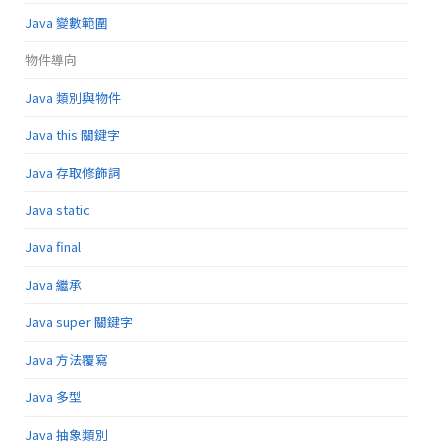
Java 變數範圍
物件導向
Java 類別與物件
Java this 關鍵字
Java 存取修飾詞
Java static
Java final
Java 繼承
Java super 關鍵字
Java 方法覆寫
Java 多型
Java 抽象類別