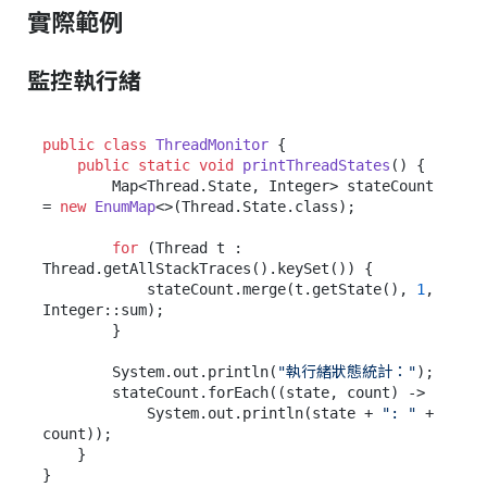
實際範例
監控執行緒
public
class
ThreadMonitor
 {

public
static
void
printThreadStates
()
 {

        Map<Thread.State, Integer> stateCount 
= 
new
EnumMap
<>(Thread.State.class);

for
 (Thread t : 
Thread.getAllStackTraces().keySet()) {

            stateCount.merge(t.getState(), 
1
, 
Integer::sum);

        }

        System.out.println(
"執行緒狀態統計："
);

        stateCount.forEach((state, count) ->

            System.out.println(state + 
": "
 + 
count));

    }
