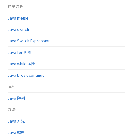
控制流程
Java if else
Java switch
Java Switch Expression
Java for 迴圈
Java while 迴圈
Java break continue
陣列
Java 陣列
方法
Java 方法
Java 遞迴