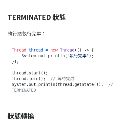
TERMINATED 狀態
執行緒執行完畢：
Thread
thread
=
new
Thread
(() -> {

    System.out.println(
"執行完畢"
);

});

thread.start();

thread.join();  
// 等待完成
System.out.println(thread.getState());  
// 
TERMINATED
狀態轉換