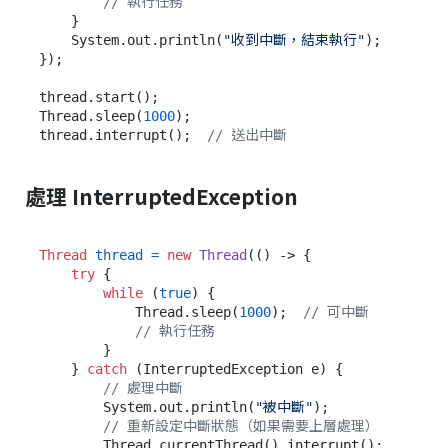
// 執行任務
    }

    System.out.println(
"收到中斷，結束執行"
);

});

thread.start();

Thread.sleep(
1000
);

thread.interrupt();  
// 送出中斷
處理 InterruptedException
Thread
thread
=
new
Thread
(() -> {

try
 {

while
 (
true
) {

            Thread.sleep(
1000
);  
// 可中斷
// 執行任務
        }

    } 
catch
 (InterruptedException e) {

// 處理中斷
        System.out.println(
"被中斷"
);

// 重新設定中斷狀態（如果需要上層處理）
        Thread.currentThread().interrupt();
