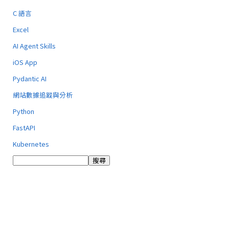
C 語言
Excel
AI Agent Skills
iOS App
Pydantic AI
網站數據追蹤與分析
Python
FastAPI
Kubernetes